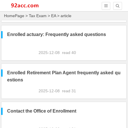
HomePage
>
Tax Exam
>
EA
> article
Enrolled actuary: Frequently asked questions
2025-12-08
read
40
Enrolled Retirement Plan Agent frequently asked qu
estions
2025-12-08
read
31
Contact the Office of Enrollment