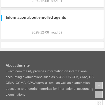
2025-12-08
read
31
Information about enrolled agents
2025-12-08
read
39
About this site
92acc.com mainly provides information on international
accounting examinations such as ACCA, US CPA, CMA, CA,
CIMA, CGMA, CPA Australia, etc., as well as examination
questions and tutorial materials for international accounting
examinations