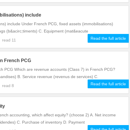
ilisations) include
ns) include Under French PCG, fixed assets (immobilisations)
dings (b&acirc;timents) C. Equipment (mat&eacute
Read the full article
0
read
11
 in French PCG
nch PCG Which are revenue accounts (Class 7) in French PCG?
andises) B. Service revenue (revenus de services) C.
Read the full article
9
read
8
ity
rench accounting, which affect equity? (choose 2) A. Net income
videndes) C. Purchase of inventory D. Payment
Read the full article