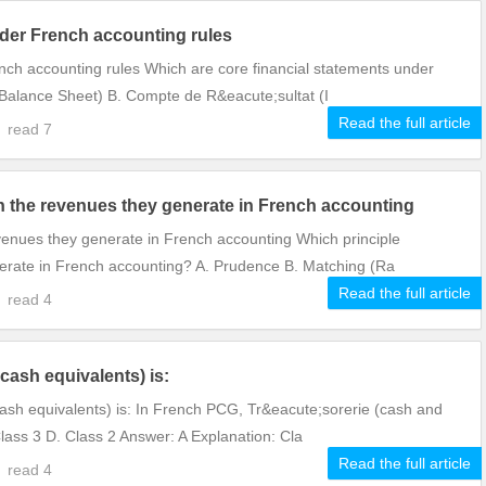
nder French accounting rules
nch accounting rules Which are core financial statements under
(Balance Sheet) B. Compte de R&eacute;sultat (I
Read the full article
0
read
7
 the revenues they generate in French accounting
venues they generate in French accounting Which principle
erate in French accounting? A. Prudence B. Matching (Ra
Read the full article
0
read
4
cash equivalents) is:
ash equivalents) is: In French PCG, Tr&eacute;sorerie (cash and
Class 3 D. Class 2 Answer: A Explanation: Cla
Read the full article
9
read
4