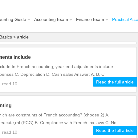
ounting Guide
Accounting Exam
Finance Exam
Practical Acc
Basics
> article
ments include
clude In French accounting, year-end adjustments include:
penses C. Depreciation D. Cash sales Answer: A, B, C
Read the full article
8
read
10
nting
ich are constraints of French accounting? (choose 2) A.
acute;ral (PCG) B. Compliance with French tax laws C. No
Read the full article
0
read
10