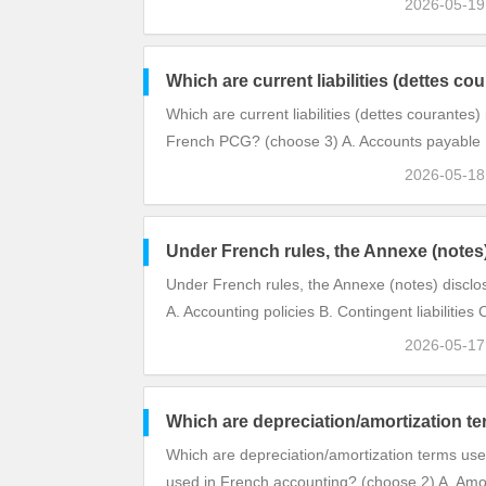
2026-05-1
Which are current liabilities (dettes c
Which are current liabilities (dettes courantes)
French PCG? (choose 3) A. Accounts payable B
2026-05-1
Under French rules, the Annexe (notes
Under French rules, the Annexe (notes) disclo
A. Accounting policies B. Contingent liabilities 
2026-05-1
Which are depreciation/amortization t
Which are depreciation/amortization terms use
used in French accounting? (choose 2) A. Amo