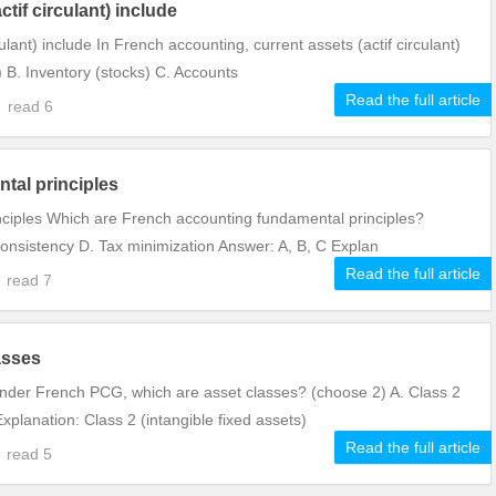
tif circulant) include
ulant) include In French accounting, current assets (actif circulant)
) B. Inventory (stocks) C. Accounts
Read the full article
2
read
6
tal principles
ciples Which are French accounting fundamental principles?
onsistency D. Tax minimization Answer: A, B, C Explan
Read the full article
1
read
7
asses
nder French PCG, which are asset classes? (choose 2) A. Class 2
xplanation: Class 2 (intangible fixed assets)
Read the full article
1
read
5