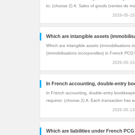
to: (choose 2) A. Sales of goods (ventes de m
2026-05-1
Which are intangible assets (immobilis
Which are intangible assets (immobilisations i
(immobilisations incorporelles) in French PCG
2026-05-1
In French accounting, double-entry bo
In French accounting, double-entry bookkeepi
requires: (choose 2) A. Each transaction has eq
2026-05-1
Which are liabilities under French PCG