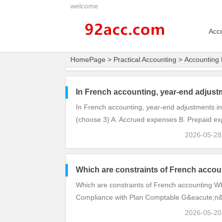
welcome
Acc
HomePage
>
Practical Accounting
>
Accounting 
In French accounting, year-end adjust
In French accounting, year-end adjustments in
(choose 3) A. Accrued expenses B. Prepaid ex
2026-05-2
Which are constraints of French accou
Which are constraints of French accounting Wh
Compliance with Plan Comptable G&eacute;n&e
2026-05-2