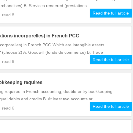
archandises) B. Services rendered (prestations
Read the full article
5
read
8
ations incorporelles) in French PCG
ncorporelles) in French PCG Which are intangible assets
? (choose 2) A. Goodwill (fonds de commerce) B. Trade
Read the full article
5
read
6
okkeeping requires
ng requires In French accounting, double-entry bookkeeping
ual debits and credits B. At least two accounts ar
Read the full article
3
read
6