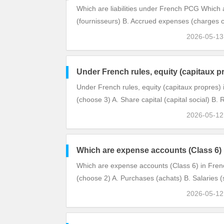
Which are liabilities under French PCG Which 
(fournisseurs) B. Accrued expenses (charges 
2026-05-1
Under French rules, equity (capitaux p
Under French rules, equity (capitaux propres) 
(choose 3) A. Share capital (capital social) B
2026-05-1
Which are expense accounts (Class 6)
Which are expense accounts (Class 6) in Fre
(choose 2) A. Purchases (achats) B. Salaries (s
2026-05-1