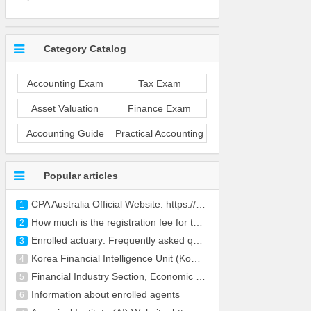
Category Catalog
Accounting Exam
Tax Exam
Asset Valuation
Finance Exam
Accounting Guide
Practical Accounting
Popular articles
CPA Australia Official Website: https://www.cpaaus
1
How much is the registration fee for the CFA
2
Enrolled actuary: Frequently asked questions
3
Korea Financial Intelligence Unit (KoFIU) Website:
4
Financial Industry Section, Economic Policy Office
5
Information about enrolled agents
6