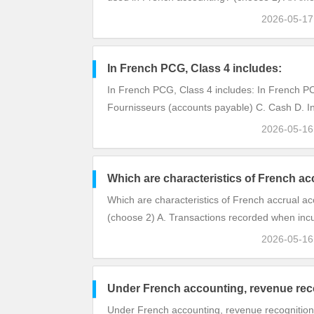
2026-05-1
In French PCG, Class 4 includes:
In French PCG, Class 4 includes: In French PCG
Fournisseurs (accounts payable) C. Cash D. In
2026-05-1
Which are characteristics of French ac
Which are characteristics of French accrual a
(choose 2) A. Transactions recorded when inc
2026-05-1
Under French accounting, revenue reco
Under French accounting, revenue recognition 