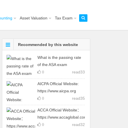
ounting
Asset Valuation
Tax Exam
Recommended by this website
What is the passing rate
of the ASA exam
read
33
0
AICPA Official Website:
https://www.aicpa.org
read
35
0
ACCA Official Website：
https://www.accaglobal.com
read
32
0