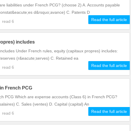
are liabilities under French PCG? (choose 2) A. Accounts payable
constat&eacute;es d&rsquo;avance) C. Patents D
Read the full article
3
read
6
ropres) includes
includes Under French rules, equity (capitaux propres) includes:
. Reserves (r&eacute;serves) C. Retained ea
Read the full article
2
read
6
 in French PCG
nch PCG Which are expense accounts (Class 6) in French PCG?
alaires) C. Sales (ventes) D. Capital (capital) An
Read the full article
2
read
6