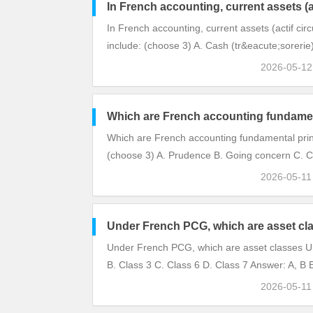
In French accounting, current assets (ac
In French accounting, current assets (actif circ
include: (choose 3) A. Cash (tr&eacute;sorerie
2026-05-1
Which are French accounting fundamen
Which are French accounting fundamental prin
(choose 3) A. Prudence B. Going concern C. C
2026-05-1
Under French PCG, which are asset cl
Under French PCG, which are asset classes U
B. Class 3 C. Class 6 D. Class 7 Answer: A, B E
2026-05-1