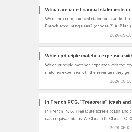
Which are core financial statements u
Which are core financial statements under Fre
French accounting rules? (choose 3) A. Bilan 
2026-05-1
Which principle matches expenses with
Which principle matches expenses with the re
matches expenses with the revenues they gen
2026-05-1
In French PCG, “Trésorerie” (cash and 
In French PCG, Tr&eacute;sorerie (cash and c
cash equivalents) is: A. Class 5 B. Class 4 C. 
2026-05-0