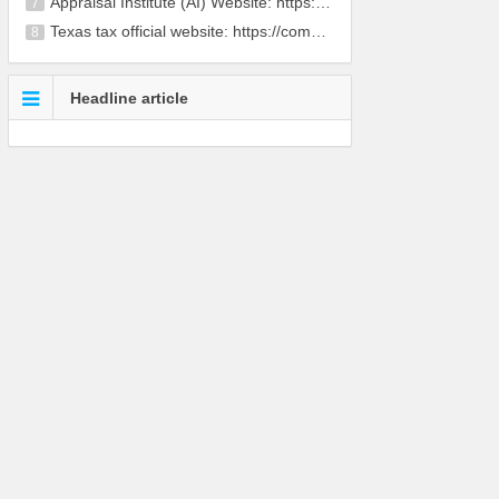
Appraisal Institute (AI) Website: https://www.app
7
Texas tax official website: https://comptroller.te
8
Headline article