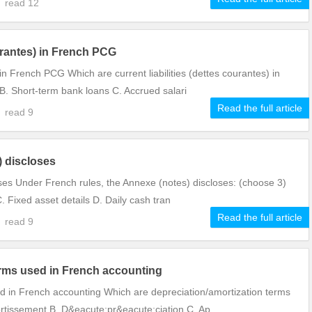
9
read
12
ourantes) in French PCG
 in French PCG Which are current liabilities (dettes courantes) in
. Short-term bank loans C. Accrued salari
Read the full article
8
read
9
) discloses
ses Under French rules, the Annexe (notes) discloses: (choose 3)
C. Fixed asset details D. Daily cash tran
Read the full article
7
read
9
erms used in French accounting
d in French accounting Which are depreciation/amortization terms
rtissement B. D&eacute;pr&eacute;ciation C. Ap