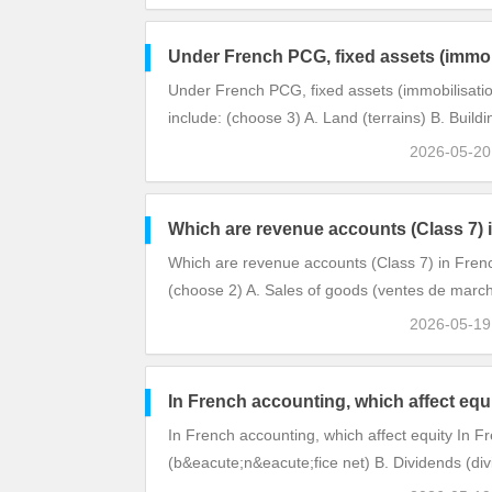
Under French PCG, fixed assets (immob
Under French PCG, fixed assets (immobilisatio
include: (choose 3) A. Land (terrains) B. Buil
2026-05-2
Which are revenue accounts (Class 7)
Which are revenue accounts (Class 7) in Fre
(choose 2) A. Sales of goods (ventes de march
2026-05-1
In French accounting, which affect equ
In French accounting, which affect equity In F
(b&eacute;n&eacute;fice net) B. Dividends (di