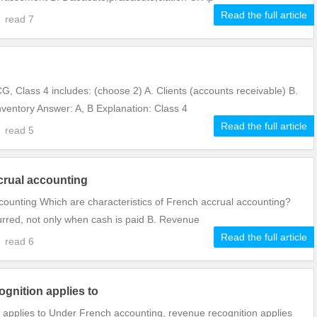
Read the full article
7
read
7
, Class 4 includes: (choose 2) A. Clients (accounts receivable) B.
ventory Answer: A, B Explanation: Class 4
Read the full article
6
read
5
crual accounting
ccounting Which are characteristics of French accrual accounting?
urred, not only when cash is paid B. Revenue
Read the full article
6
read
6
gnition applies to
applies to Under French accounting, revenue recognition applies