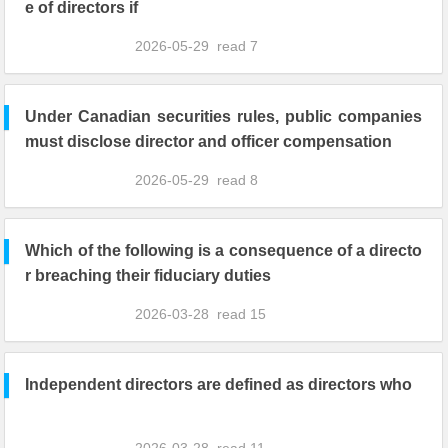
e of directors if
2026-05-29
read
7
Under Canadian securities rules, public companies
must disclose director and officer compensation
2026-05-29
read
8
Which of the following is a consequence of a directo
r breaching their fiduciary duties
2026-03-28
read
15
Independent directors are defined as directors who