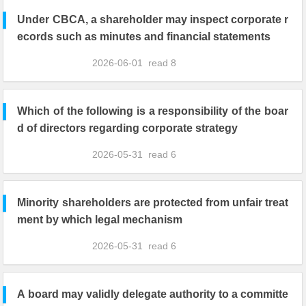
Under CBCA, a shareholder may inspect corporate r
ecords such as minutes and financial statements
2026-06-01
read
8
Which of the following is a responsibility of the boar
d of directors regarding corporate strategy
2026-05-31
read
6
Minority shareholders are protected from unfair treat
ment by which legal mechanism
2026-05-31
read
6
A board may validly delegate authority to a committe