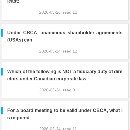
least:
2026-03-26
read
12
Under CBCA, unanimous shareholder agreements
(USAs) can
2026-03-24
read
12
Which of the following is NOT a fiduciary duty of dire
ctors under Canadian corporate law
2026-03-24
read
9
For a board meeting to be valid under CBCA, what i
s required
2026-03-24
read
11