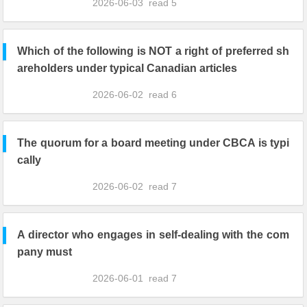
2026-06-03
read
5
Which of the following is NOT a right of preferred sh
areholders under typical Canadian articles
2026-06-02
read
6
The quorum for a board meeting under CBCA is typi
cally
2026-06-02
read
7
A director who engages in self-dealing with the com
pany must
2026-06-01
read
7