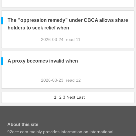
The “oppression remedy” under CBCA allows share
holders to seek relief when
2026-03-24
read
11
A proxy becomes invalid when
2026-03-23
read
12
1
2
3
Next
Last
About this site
92acc.com mainly provides information on international