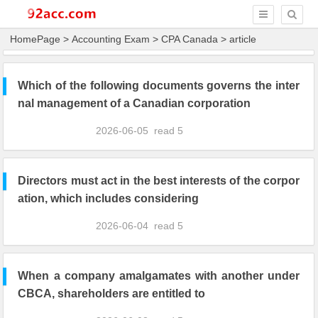
HomePage
>
Accounting Exam
>
CPA Canada
> article
Which of the following documents governs the inter
nal management of a Canadian corporation
2026-06-05
read
5
Directors must act in the best interests of the corpor
ation, which includes considering
2026-06-04
read
5
When a company amalgamates with another under
CBCA, shareholders are entitled to