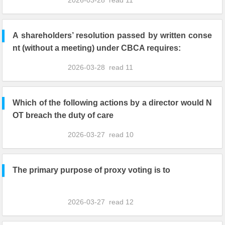
2026-03-28
read
11
A shareholders’ resolution passed by written conse
nt (without a meeting) under CBCA requires:
2026-03-28
read
11
Which of the following actions by a director would N
OT breach the duty of care
2026-03-27
read
10
The primary purpose of proxy voting is to
2026-03-27
read
12