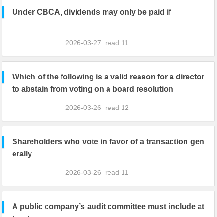
Under CBCA, dividends may only be paid if
2026-03-27
read
11
Which of the following is a valid reason for a director
to abstain from voting on a board resolution
2026-03-26
read
12
Shareholders who vote in favor of a transaction gen
erally
2026-03-26
read
11
A public company’s audit committee must include at