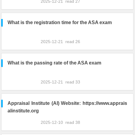
2025-12-21
read
27
What is the registration time for the ASA exam
2025-12-21
read
26
What is the passing rate of the ASA exam
2025-12-21
read
33
Appraisal Institute (AI) Website: https://www.apprais
alinstitute.org
2025-12-10
read
38