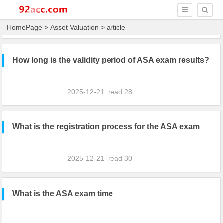
HomePage
>
Asset Valuation
> article
How long is the validity period of ASA exam results?
2025-12-21
read
28
What is the registration process for the ASA exam
2025-12-21
read
30
What is the ASA exam time