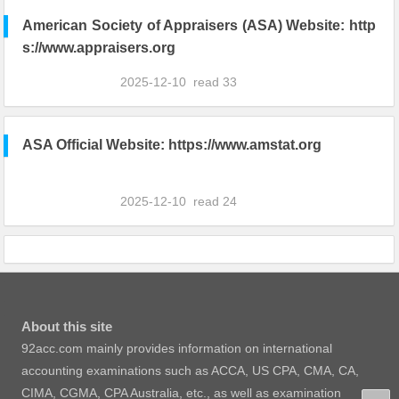
American Society of Appraisers (ASA) Website: http
s://www.appraisers.org
2025-12-10
read
33
ASA Official Website: https://www.amstat.org
2025-12-10
read
24
About this site
92acc.com mainly provides information on international
accounting examinations such as ACCA, US CPA, CMA, CA,
CIMA, CGMA, CPA Australia, etc., as well as examination