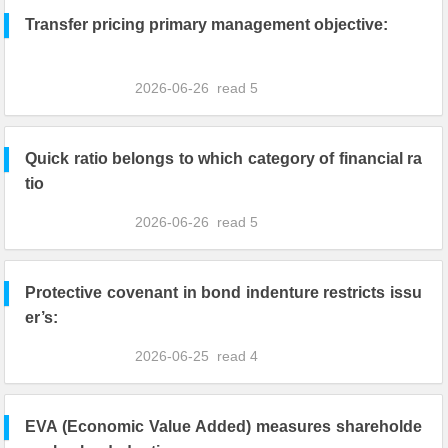
Transfer pricing primary management objective:
2026-06-26
read
5
Quick ratio belongs to which category of financial ra
tio
2026-06-26
read
5
Protective covenant in bond indenture restricts issu
er’s:
2026-06-25
read
4
EVA (Economic Value Added) measures shareholde