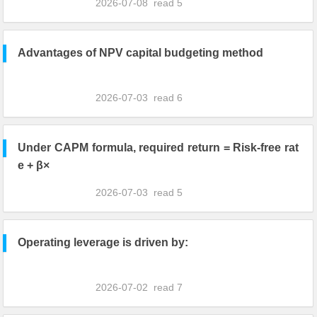
2026-07-08
read
5
Advantages of NPV capital budgeting method
2026-07-03
read
6
Under CAPM formula, required return = Risk-free rat
e + β×
2026-07-03
read
5
Operating leverage is driven by:
2026-07-02
read
7