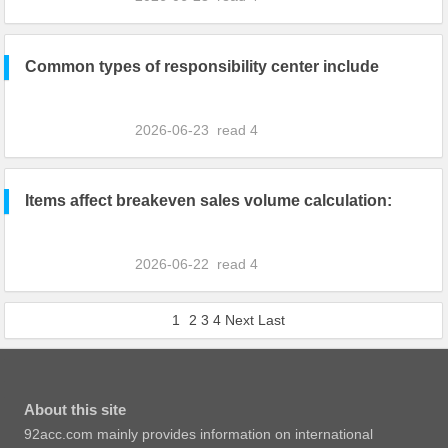
Common types of responsibility center include
2026-06-23
read
4
Items affect breakeven sales volume calculation:
2026-06-22
read
4
1
2
3
4
Next
Last
About this site
92acc.com mainly provides information on international