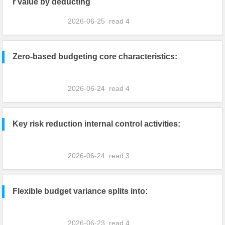
r value by deducting
2026-06-25
read
4
Zero-based budgeting core characteristics:
2026-06-24
read
4
Key risk reduction internal control activities:
2026-06-24
read
3
Flexible budget variance splits into:
2026-06-23
read
4