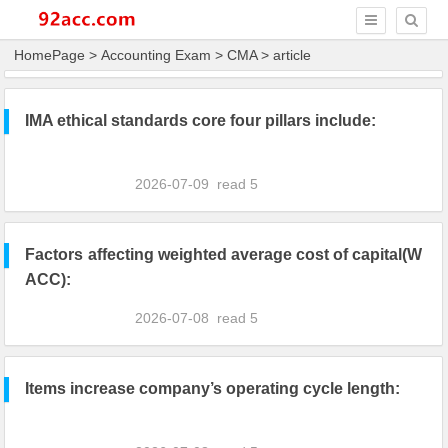
HomePage
>
Accounting Exam
>
CMA
> article
IMA ethical standards core four pillars include:
2026-07-09
read
5
Factors affecting weighted average cost of capital(W
ACC):
2026-07-08
read
5
Items increase company’s operating cycle length: