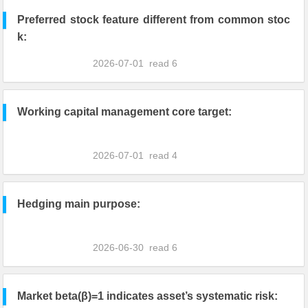
Preferred stock feature different from common stoc
k:
2026-07-01
read
6
Working capital management core target:
2026-07-01
read
4
Hedging main purpose:
2026-06-30
read
6
Market beta(β)=1 indicates asset’s systematic risk: