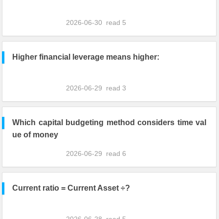
2026-06-30
read
5
Higher financial leverage means higher:
2026-06-29
read
3
Which capital budgeting method considers time val
ue of money
2026-06-29
read
6
Current ratio = Current Asset ÷?