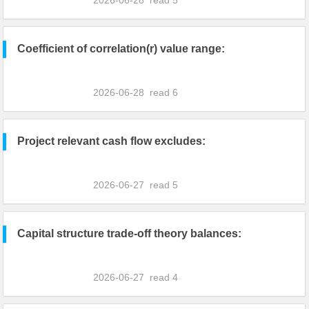
2026-06-28
read
5
Coefficient of correlation(r) value range:
2026-06-28
read
6
Project relevant cash flow excludes:
2026-06-27
read
5
Capital structure trade-off theory balances:
2026-06-27
read
4