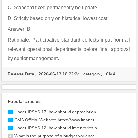
C. Standard fixed permanently no update
D. Strictly based only on historical lowest cost
Answer: B
Rationale: Participative standard collects input from all
relevant operational departments before final approval
by senior management.
Release Date：2026-06-13 18:22:24 category：
CMA
Popular articles
Under IPSAS 17, how should depreciation
1
CMA Official Website: https://www.imanet
2
Under IPSAS 12, how should inventories b
3
What is the purpose of a budget variance
4