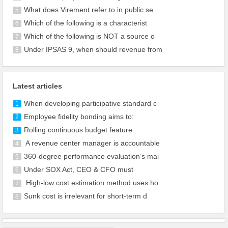
What does Virement refer to in public se
5
Which of the following is a characterist
6
Which of the following is NOT a source o
7
Under IPSAS 9, when should revenue from
8
Latest articles
When developing participative standard c
1
Employee fidelity bonding aims to:
2
Rolling continuous budget feature:
3
A revenue center manager is accountable
4
360-degree performance evaluation’s mai
5
Under SOX Act, CEO & CFO must
6
High-low cost estimation method uses ho
7
Sunk cost is irrelevant for short-term d
8