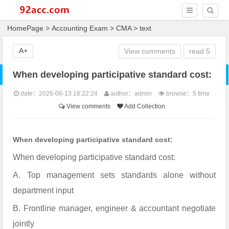
HomePage
>
Accounting Exam
>
CMA
> text
A+
View comments
read
5
When developing participative standard cost:
date：2026-06-13 18:22:24
author：admin
browse：
5 time
View comments
Add Collection
When developing participative standard cost:
When developing participative standard cost:
A. Top management sets standards alone without
department input
B. Frontline manager, engineer & accountant negotiate
jointly