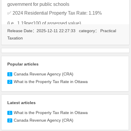
government for public schools
✅ 2024 Residential Property Tax Rate: 1.19%
(i.e., 1.19per100 of assessed value)
Release Date：2025-12-11 22:27:33 category：
Practical
Taxation
Popular articles
Canada Revenue Agency (CRA)
1
What is the Property Tax Rate in Ottawa
2
Latest articles
What is the Property Tax Rate in Ottawa
1
Canada Revenue Agency (CRA)
2