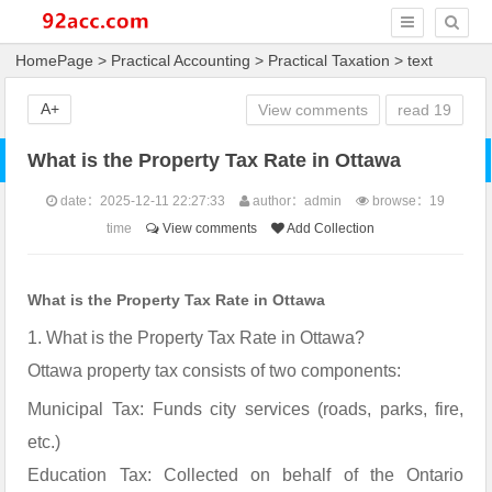
HomePage
>
Practical Accounting
>
Practical Taxation
> text
A+
View comments
read
19
What is the Property Tax Rate in Ottawa
date：2025-12-11 22:27:33
author：admin
browse：
19
time
View comments
Add Collection
What is the Property Tax Rate in Ottawa
1. What is the Property Tax Rate in Ottawa?
Ottawa property tax consists of two components:
Municipal Tax: Funds city services (roads, parks, fire,
etc.)
Education Tax: Collected on behalf of the Ontario