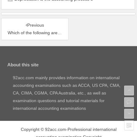
Previous
Which of the following are examples of capital expenditure
About this site
92acc.com mainly provides information on international
accounting examinations such as ACCA, US CPA, CMA,
CA, CIMA, CGMA, CPA Australia, etc., as well as
examination questions and tutorial materials for
international accounting examinations
Copyright
©
92acc.com-Professional international