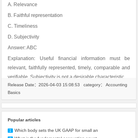
A. Relevance
B. Faithful representation
C. Timeliness
D. Subjectivity
Answer: ABC
Explanation: Useful financial information must be
relevant, faithfully represented, timely, comparable and
verifiable. Subjectivity is not a desirable characteristic.
Release Date：2026-04-03 15:08:53 category：
Accounting
Basics
Popular articles
Which body sets the UK GAAP for small an
1