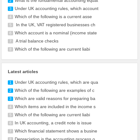
What is the fundamental accounting equat
2
Under UK accounting rules, which account
3
Which of the following is a current asse
4
In the UK, VAT registered businesses ch
5
Which account is a nominal (income state
6
A trial balance checks
7
Which of the following are current liabi
8
Latest articles
Under UK accounting rules, which are qua
1
Which of the following are examples of c
2
Which are valid reasons for preparing ba
3
Which items are included in the income s
4
Which of the following are current liabi
5
In UK accounting, a credit note is issue
6
Which financial statement shows a busine
7
Depreciation is the accounting process o
8