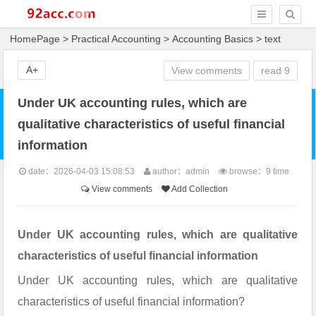
HomePage
>
Practical Accounting
>
Accounting Basics
> text
A+
View comments
read
9
Under UK accounting rules, which are
qualitative characteristics of useful financial
information
date：2026-04-03 15:08:53
author：admin
browse：
9 time
View comments
Add Collection
Under UK accounting rules, which are qualitative
characteristics of useful financial information
Under UK accounting rules, which are qualitative
characteristics of useful financial information?