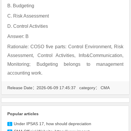
B. Budgeting
C. Risk Assessment
D. Control Activities
Answer: B
Rationale: COSO five parts: Control Environment, Risk
Assessment, Control Activities, Info&Communication,
Monitoring; Budgeting belongs to management
accounting work.
Release Date：2026-06-09 17:45:37 category：
CMA
Popular articles
Under IPSAS 17, how should depreciation
1