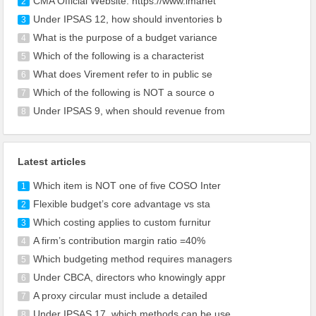
CMA Official Website: https://www.imanet
2
Under IPSAS 12, how should inventories b
3
What is the purpose of a budget variance
4
Which of the following is a characterist
5
What does Virement refer to in public se
6
Which of the following is NOT a source o
7
Under IPSAS 9, when should revenue from
8
Latest articles
Which item is NOT one of five COSO Inter
1
Flexible budget’s core advantage vs sta
2
Which costing applies to custom furnitur
3
A firm’s contribution margin ratio =40%
4
Which budgeting method requires managers
5
Under CBCA, directors who knowingly appr
6
A proxy circular must include a detailed
7
Under IPSAS 17, which methods can be use
8