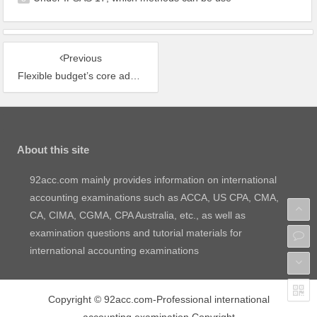
Previous
Flexible budget’s core advantage vs static budget
About this site
92acc.com mainly provides information on international
accounting examinations such as ACCA, US CPA, CMA,
CA, CIMA, CGMA, CPA Australia, etc., as well as
examination questions and tutorial materials for
international accounting examinations
Copyright
©
92acc.com-Professional international