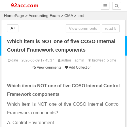
HomePage
>
Accounting Exam
>
CMA
> text
A+
View comments
read
5
Which item is NOT one of five COSO Internal
Control Framework components
date：2026-06-09 17:45:37
author：admin
browse：
5 time
View comments
Add Collection
Which item is NOT one of five COSO Internal Control
Framework components
Which item is NOT one of five COSO Internal Control
Framework components?
A. Control Environment